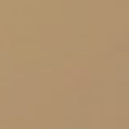
Let's Get Started