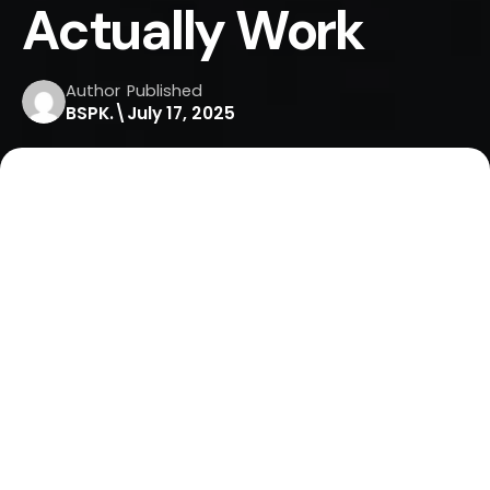
Actually Work
Author
Published
BSPK.\
July 17, 2025
Home
Lead Generation
Top Mobile Marketing Strategies: Tactics That Actually
Work
In 2025, your audience is on their phones more
than ever. If you’re not meeting them where they
are on mobile you’re leaving money on the table.
From local businesses to global brands, mobile
marketing is now a necessity, not a luxury.