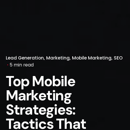
Lead Generation
Marketing
Mobile Marketing
SEO
5 min read
Top Mobile
Marketing
Strategies:
Tactics That