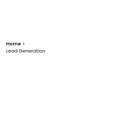
Home
Lead Generation