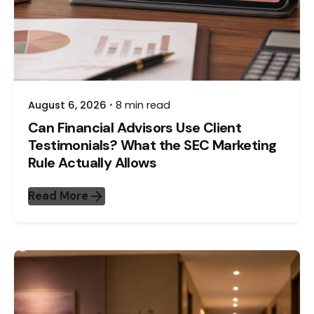
August 6, 2026
8 min read
Can Financial Advisors Use Client
Testimonials? What the SEC Marketing
Rule Actually Allows
Read More