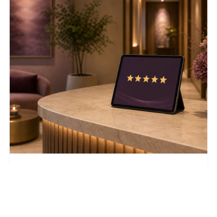
August 6, 2026
9 min read
Why Your Treatment Center's Google
Business Profile Is Losing to Programs
With Worse Outcomes