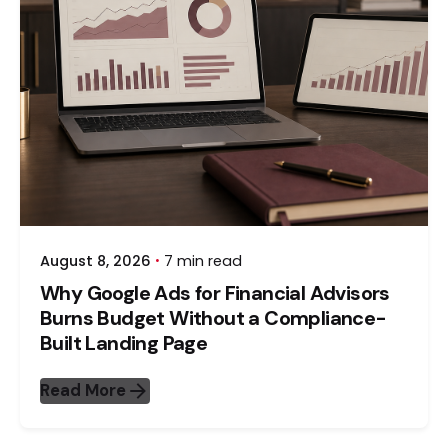
August 8, 2026
7 min read
Why Google Ads for Financial Advisors
Burns Budget Without a Compliance-
Built Landing Page
Read More