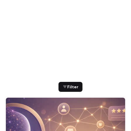
Showing 1-16 of 299 results
Filter