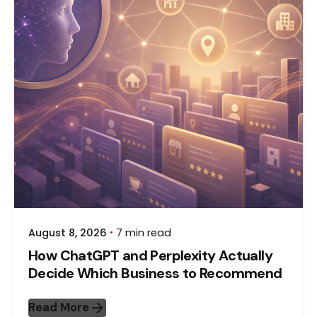
August 8, 2026
7 min read
How ChatGPT and Perplexity Actually
Decide Which Business to Recommend
Read More