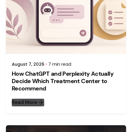
August 7, 2026
7 min read
How ChatGPT and Perplexity Actually
Decide Which Treatment Center to
Recommend
Read More