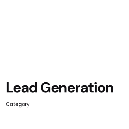
Lead Generation
Category