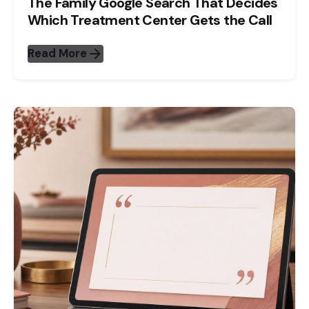
The Family Google Search That Decides
Which Treatment Center Gets the Call
Read More