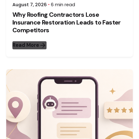
August 7, 2026
6 min read
Why Roofing Contractors Lose
Insurance Restoration Leads to Faster
Competitors
Read More