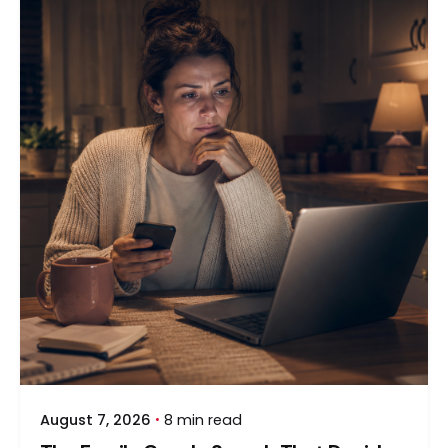
August 7, 2026
8 min read