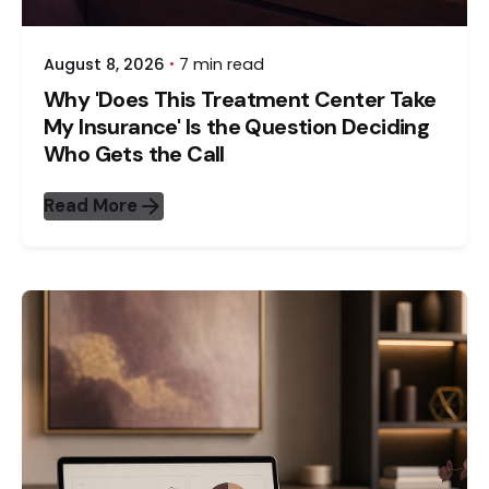
August 8, 2026
7 min read
Why 'Does This Treatment Center Take
My Insurance' Is the Question Deciding
Who Gets the Call
Read More