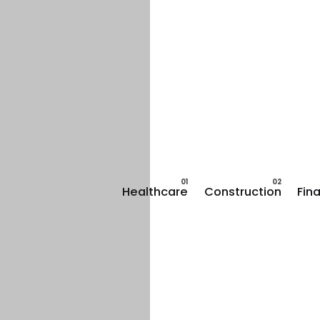
Healthcare
Construction
Fin