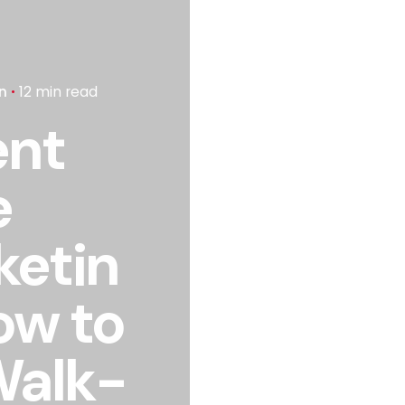
n
12 min read
ent
e
ketin
ow to
 Walk-