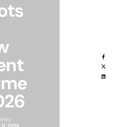
lots
w
ent
ume
026
ished
 11, 2026