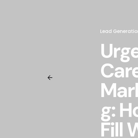
Lead Generatio
Urg
Car
Mar
g: H
Fill