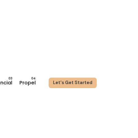
ancial
Propel
Let's Get Started