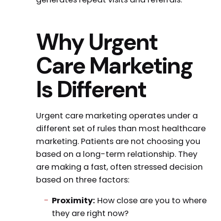
Why Urgent
Care Marketing
Is Different
Urgent care marketing operates under a
different set of rules than most healthcare
marketing. Patients are not choosing you
based on a long-term relationship. They
are making a fast, often stressed decision
based on three factors:
Proximity:
How close are you to where
they are right now?