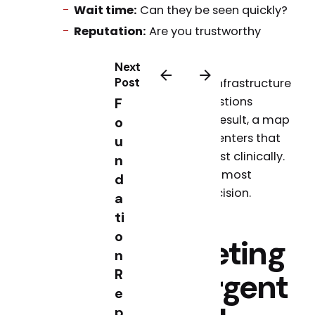
Wait time:
Can they be seen quickly?
Reputation:
Are you trustworthy
based on reviews?
Next
Post
That means your marketing infrastructure
needs to answer all three questions
F
instantly, in a Google search result, a map
o
listing, or a voice query. The centers that
u
win are not necessarily the best clinically.
n
They are the most visible and most
d
trusted at the moment of decision.
a
ti
o
The 5 Marketing
n
R
Pillars for Urgent
e
p