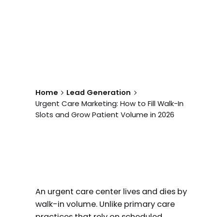
Home
Lead Generation
Urgent Care Marketing: How to Fill Walk-In
Slots and Grow Patient Volume in 2026
An urgent care center lives and dies by
walk-in volume. Unlike primary care
practices that rely on scheduled