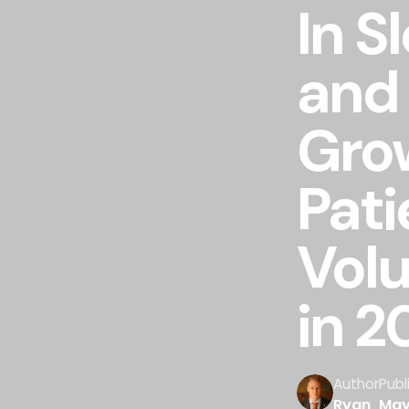
In S
and
Gro
Pati
Vol
in 2
Author
Publ
Ryan
May