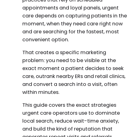
appointments and loyal panels, urgent
care depends on capturing patients in the
moment, when they need care right now
and are searching for the fastest, most
convenient option.
That creates a specific marketing
problem: you need to be visible at the
exact moment a patient decides to seek
care, outrank nearby ERs and retail clinics,
and convert a search into a visit, often
within minutes.
This guide covers the exact strategies
urgent care operators use to dominate
local search, reduce wait-time anxiety,
and build the kind of reputation that
generates repeat visits and referrals.