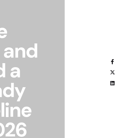
e
 and
d a
ady
line
026