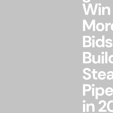
Win
Mor
Bids
Buil
Ste
Pipe
in 2