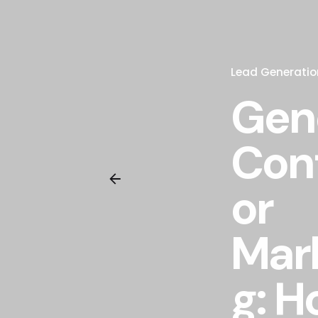
Lead Generatio
Gen
Con
or
Mar
g: H