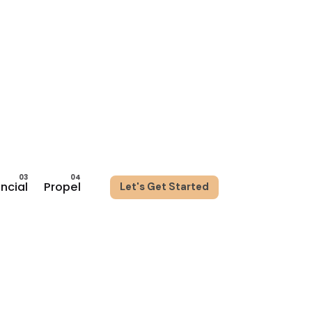
ancial
Propel
Let's Get Started