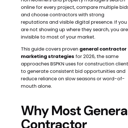
online for every project, compare multiple bids
and choose contractors with strong
reputations and visible digital presence. If you
are not showing up where they search, you are
invisible to most of your market.
This guide covers proven
general contractor
marketing strategies
for 2026, the same
approaches BSPKN uses for construction clien
to generate consistent bid opportunities and
reduce reliance on slow seasons or word-of-
mouth alone.
Why Most Genera
Contractor