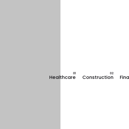
Healthcare
Construction
Fin