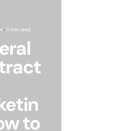
n
11 min read
eral
tract
ketin
ow to