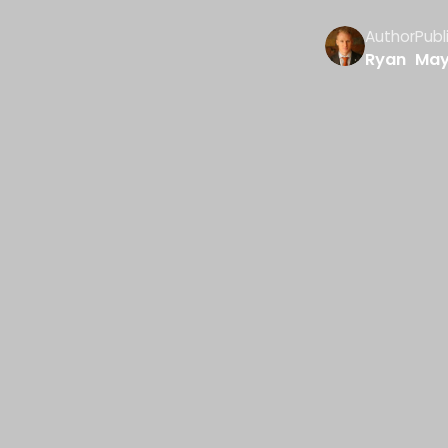
Author
Publ
Ryan
May