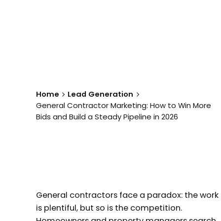
Home
Lead Generation
General Contractor Marketing: How to Win More
Bids and Build a Steady Pipeline in 2026
General contractors face a paradox: the work
is plentiful, but so is the competition.
Homeowners and property managers search