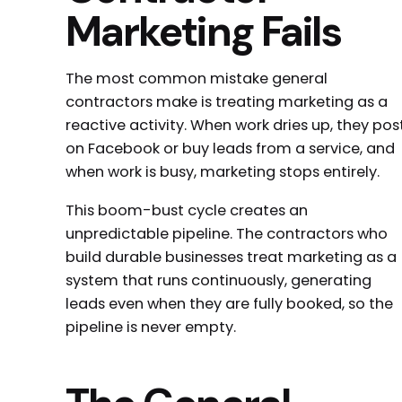
Marketing Fails
The most common mistake general
contractors make is treating marketing as a
reactive activity. When work dries up, they pos
on Facebook or buy leads from a service, and
when work is busy, marketing stops entirely.
This boom-bust cycle creates an
unpredictable pipeline. The contractors who
build durable businesses treat marketing as a
system that runs continuously, generating
leads even when they are fully booked, so the
pipeline is never empty.